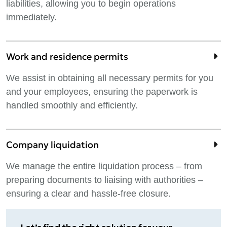
liabilities, allowing you to begin operations
immediately.
Work and residence permits
We assist in obtaining all necessary permits for you
and your employees, ensuring the paperwork is
handled smoothly and efficiently.
Company liquidation
We manage the entire liquidation process – from
preparing documents to liaising with authorities –
ensuring a clear and hassle-free closure.