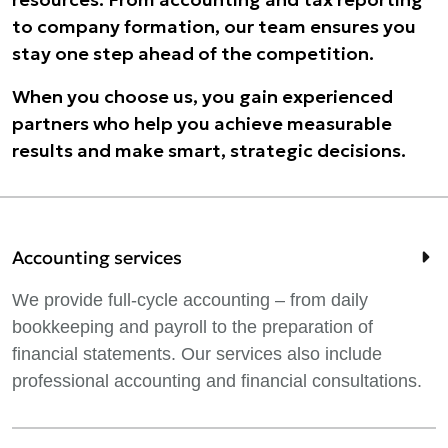
to company formation, our team ensures you
stay one step ahead of the competition.
When you choose us, you gain experienced
partners who help you achieve measurable
results and make smart, strategic decisions.
Accounting services
We provide full-cycle accounting – from daily
bookkeeping and payroll to the preparation of
financial statements. Our services also include
professional accounting and financial consultations.