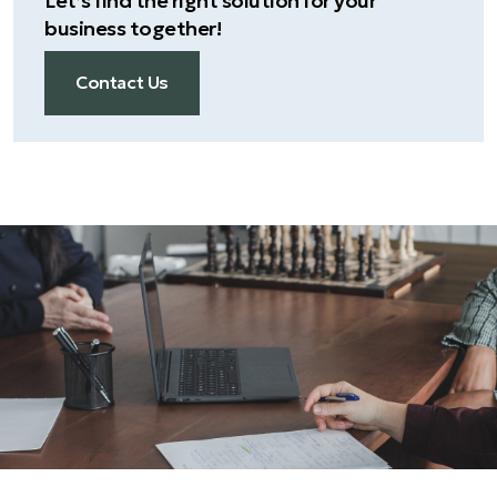
Let’s find the right solution for your
business together!
Contact Us