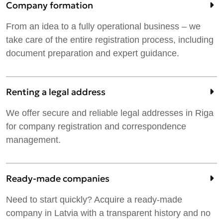
Company formation
From an idea to a fully operational business – we
take care of the entire registration process, including
document preparation and expert guidance.
Renting a legal address
We offer secure and reliable legal addresses in Riga
for company registration and correspondence
management.
Ready-made companies
Need to start quickly? Acquire a ready-made
company in Latvia with a transparent history and no