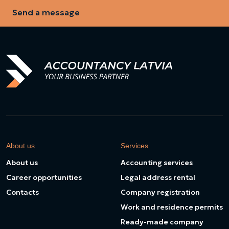
Send a message
About us
Services
About us
Accounting services
Career opportunities
Legal address rental
Contacts
Company registration
Work and residence permits
Ready-made company