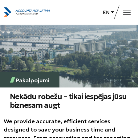
EN
Home
Services
About us
Career opportunities
Pakalpojumi
+371 26 732 031
Contact Us
Nekādu robežu – tikai iespējas jūsu
biznesam augt
We provide accurate, efficient services
designed to save your business time and
resources. From accounting and tax reporting