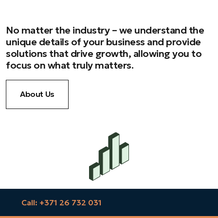
No matter the industry – we understand the
unique details of your business and provide
solutions that drive growth, allowing you to
focus on what truly matters.
About Us
Call: +371 26 732 031