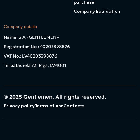
purchase
Company liquidation
Company details
Name: SIA «GENTLEMEN»
Registration No.: 40203398876
VAT No.: LV40203398876
Tērbatas iela 73, Riga, LV-1001
© 2025
Gentlemen. All rights reserved.
Privacy policy
Terms of use
Contacts