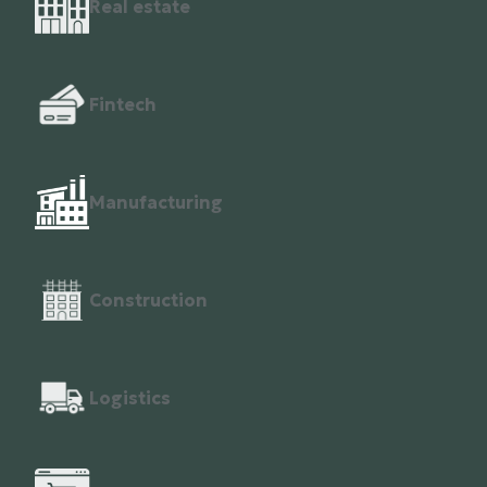
Real estate
Fintech
Manufacturing
Construction
Logistics