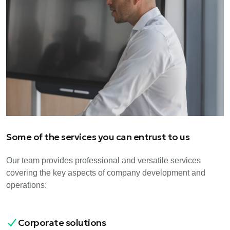
Some of the services you can entrust to us
Our team provides professional and versatile services
covering the key aspects of company development and
operations:
Corporate solutions