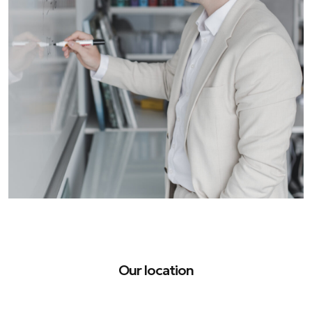
Our location