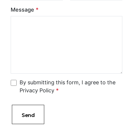
Message
*
By submitting this form, I agree to the
Privacy Policy
*
Send