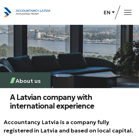
EN
Home
Services
About us
Career opportunities
About us
+371 26 732 031
Contact Us
A Latvian company with
international experience
Accountancy Latvia is a company fully
registered in Latvia and based on local capital.