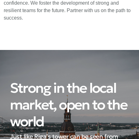
confidence. We foster the development of strong and
resilient teams for the future. Partner with us on the path to
success.
Strong in the local
market, open to the
world
Just like Riga’s tower can be seen from