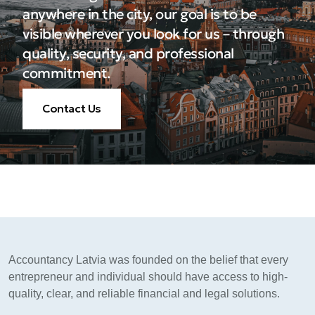
anywhere in the city, our goal is to be
visible wherever you look for us – through
quality, security, and professional
commitment.
Contact Us
Accountancy Latvia was founded on the belief that every
entrepreneur and individual should have access to high-
quality, clear, and reliable financial and legal solutions.