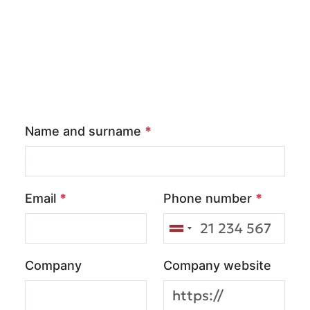
Name and surname
*
Email
*
Phone number
*
Company
Company website