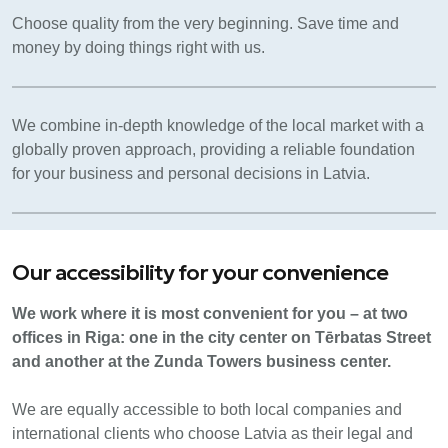
Choose quality from the very beginning. Save time and
money by doing things right with us.
We combine in-depth knowledge of the local market with a
globally proven approach, providing a reliable foundation
for your business and personal decisions in Latvia.
Our accessibility for your convenience
We work where it is most convenient for you – at two
offices in Riga: one in the city center on Tērbatas Street
and another at the Zunda Towers business center.
We are equally accessible to both local companies and
international clients who choose Latvia as their legal and