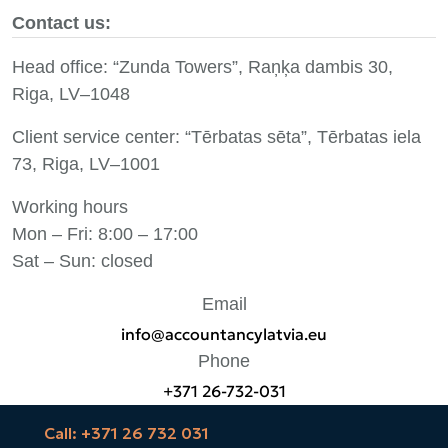
Contact us:
Head office: “Zunda Towers”, Raņķa dambis 30,
Riga, LV–1048
Client service center: “Tērbatas sēta”, Tērbatas iela
73, Riga, LV–1001
Working hours
Mon – Fri: 8:00 – 17:00
Sat – Sun: closed
Email
info@accountancylatvia.eu
Phone
+371 26-732-031
Call: +371 26 732 031