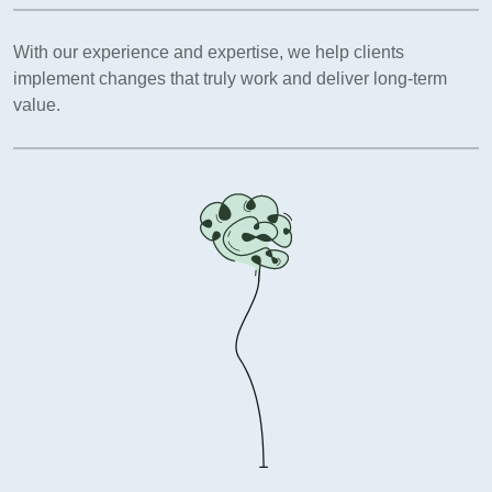
With our experience and expertise, we help clients
implement changes that truly work and deliver long-term
value.