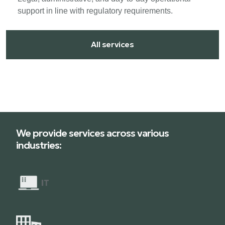
support in line with regulatory requirements.
All services
We provide services across various
industries:
I
T