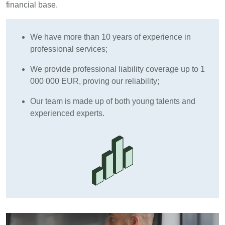
financial base.
We have more than 10 years of experience in
professional services;
We provide professional liability coverage up to 1
000 000 EUR, proving our reliability;
Our team is made up of both young talents and
experienced experts.