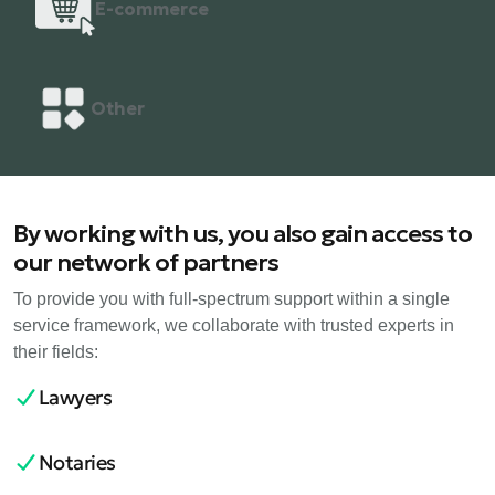
E-commerce
Other
By working with us, you also gain access to
our network of partners
To provide you with full-spectrum support within a single
service framework, we collaborate with trusted experts in
their fields:
Lawyers
Notaries