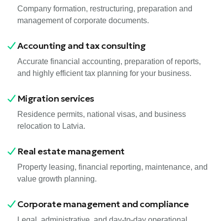
Company formation, restructuring, preparation and
management of corporate documents.
Accounting and tax consulting
Accurate financial accounting, preparation of reports,
and highly efficient tax planning for your business.
Migration services
Residence permits, national visas, and business
relocation to Latvia.
Real estate management
Property leasing, financial reporting, maintenance, and
value growth planning.
Corporate management and compliance
Legal, administrative, and day-to-day operational