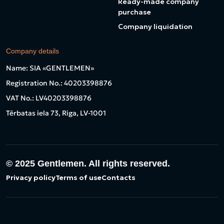
Ready-made company
purchase
Company liquidation
Company details
Name: SIA «GENTLEMEN»
Registration No.: 40203398876
VAT No.: LV40203398876
Tērbatas iela 73, Riga, LV-1001
© 2025
Gentlemen. All rights reserved.
Privacy policy
Terms of use
Contacts