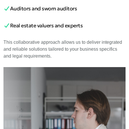
Auditors and sworn auditors
Real estate valuers and experts
This collaborative approach allows us to deliver integrated
and reliable solutions tailored to your business specifics
and legal requirements.