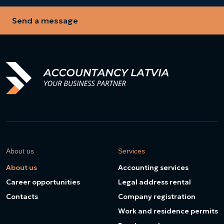
Send a message
About us
Services
About us
Accounting services
Career opportunities
Legal address rental
Contacts
Company registration
Work and residence permits