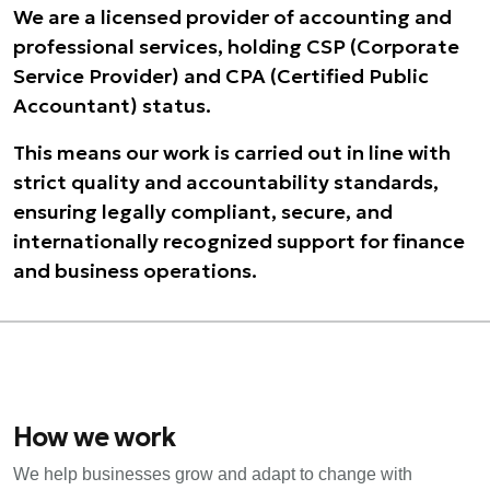
We are a licensed provider of accounting and
professional services, holding CSP (Corporate
Service Provider) and CPA (Certified Public
Accountant) status.
This means our work is carried out in line with
strict quality and accountability standards,
ensuring legally compliant, secure, and
internationally recognized support for finance
and business operations.
How we work
We help businesses grow and adapt to change with